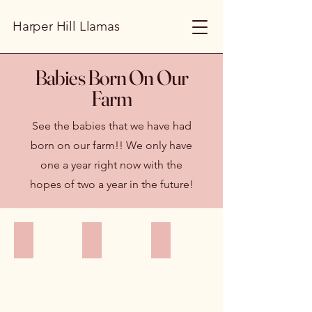
Harper Hill Llamas
Babies Born On Our
Farm
See the babies that we have had
born on our farm!! We only have
one a year right now with the
hopes of two a year in the future!
Harper Hill's Rampart
Harper Hill's Tobias's Tatoosh
Harper Hill's Rainier
Harper
Harper
Harper
Hill's
Hill's
Hill's
Rampart
Tobias's
Rainier
a
Tatoosh.
Classic
classic
Keeper
Male