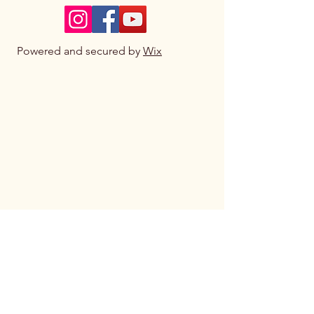
Powered and secured by
Wix