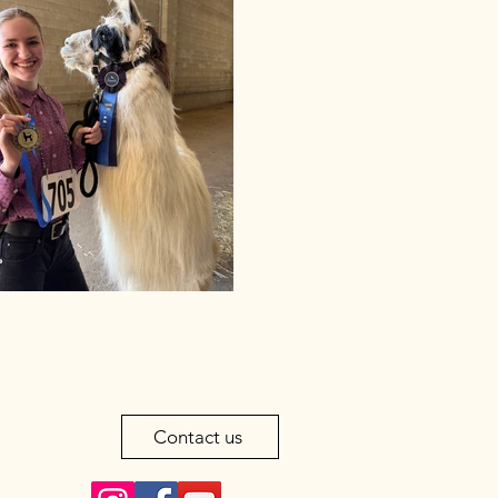
Contact us