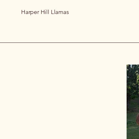
Harper Hill Llamas