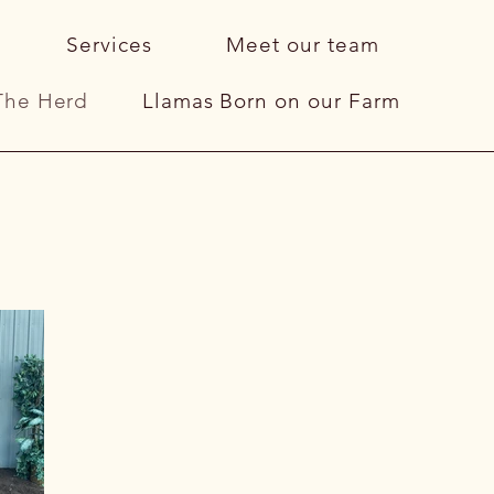
Services
Meet our team
The Herd
Llamas Born on our Farm