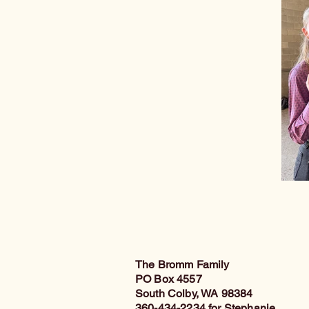
The Bromm Family
PO Box 4557
South Colby, WA 98384
360-434-2234 for Stephanie