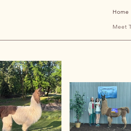
Home
Meet 