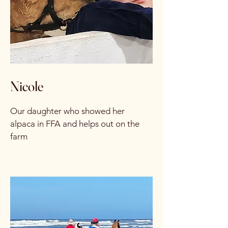
Nicole
Our daughter who showed her
alpaca in FFA and helps out on the
farm