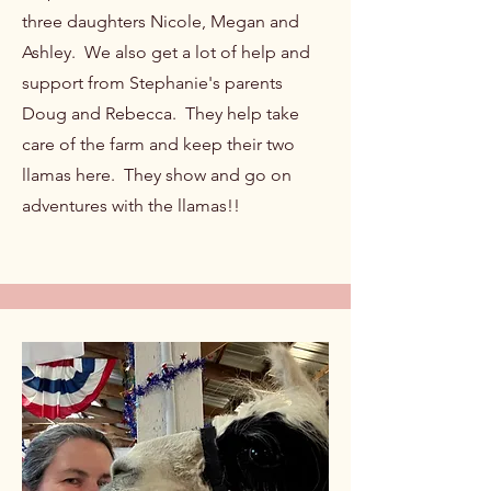
three daughters Nicole, Megan and
Ashley. We also get a lot of help and
support from Stephanie's parents
Doug and Rebecca. They help take
care of the farm and keep their two
llamas here. They show and go on
adventures with the llamas!!