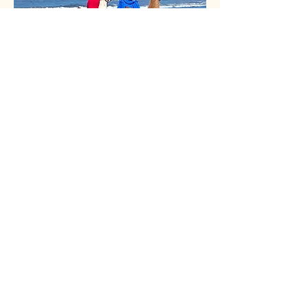
Doug and Rebecca
Stephanie's parents who help out of
the farm and offer a lot of support
as well as attend shows and outings
The Bromm Family
PO Box 4557
South Colby, WA 98384
360-434-2234
for Stephanie
360-908-0176
for Joe