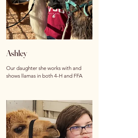
Ashley
Our daughter she works with and
shows llamas in both 4-H and FFA