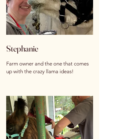
Stephanie
Farm owner and the one that comes
up with the crazy llama ideas!