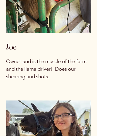
Joe
Owner and is the muscle of the farm
and the llama driver! Does our
shearing and shots.