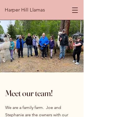
Harper Hill Llamas
Meet our team!
We are a family farm. Joe and
Stephanie are the owners with our