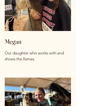
Megan
Our daughter who works with and
shows the llamas.